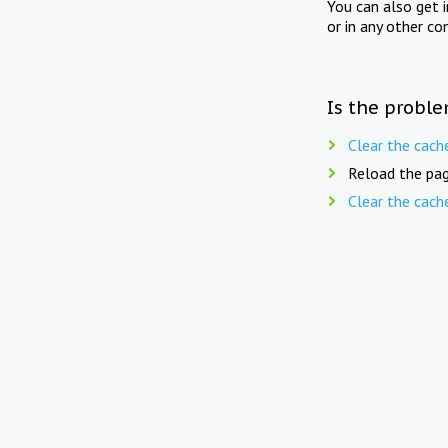
You can also get 
or in any other co
Is the proble
Clear the cach
Reload the pag
Clear the cach