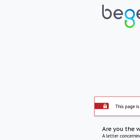
This page is
Are you the 
A letter concerni