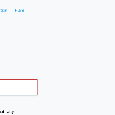
tion
Plans
atically.