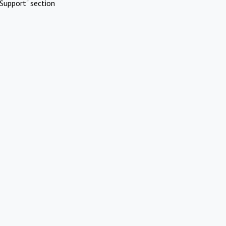
Support" section