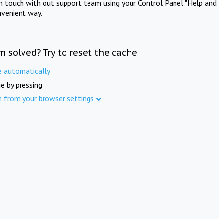
in touch with out support team using your Control Panel "Help and 
nvenient way.
m solved? Try to reset the cache
e automatically
e by pressing
e from your browser settings