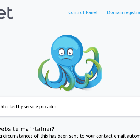
Control Panel
Domain registra
 blocked by service provider
website maintainer?
ng circumstances of this has been sent to your contact email autom