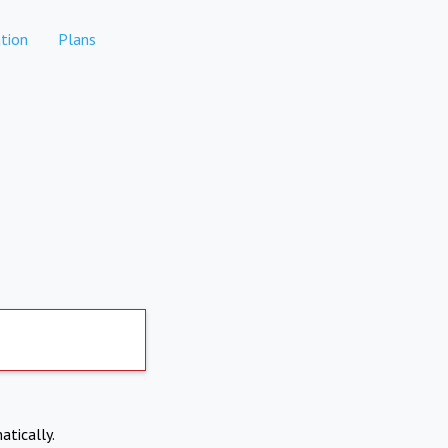
tion
Plans
atically.