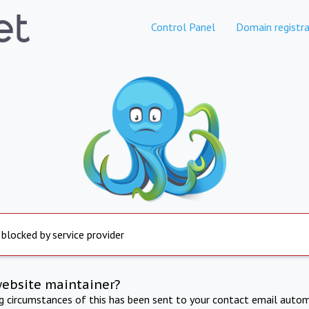
Control Panel
Domain registra
 blocked by service provider
website maintainer?
ng circumstances of this has been sent to your contact email autom