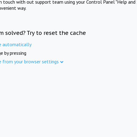
in touch with out support team using your Control Panel "Help and 
nvenient way.
m solved? Try to reset the cache
e automatically
e by pressing
e from your browser settings