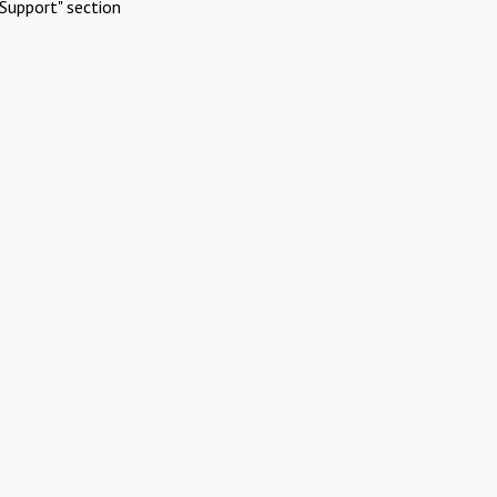
Support" section