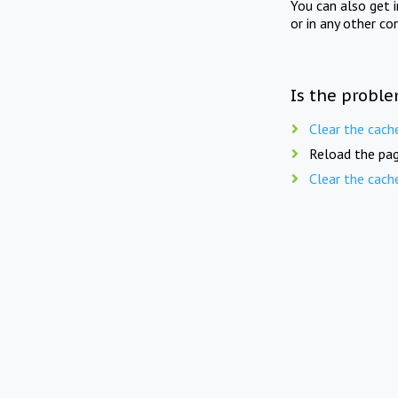
You can also get 
or in any other co
Is the proble
Clear the cach
Reload the pag
Clear the cach