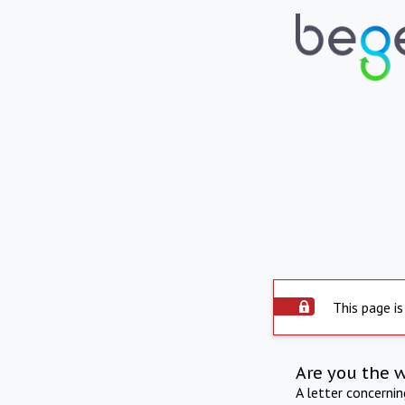
This page is
Are you the 
A letter concerni