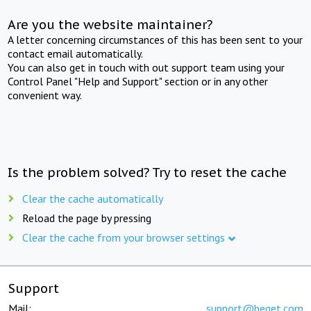
Are you the website maintainer?
A letter concerning circumstances of this has been sent to your
contact email automatically.
You can also get in touch with out support team using your
Control Panel "Help and Support" section or in any other
convenient way.
Is the problem solved? Try to reset the cache
Clear the cache automatically
Reload the page by pressing
Clear the cache from your browser settings
Support
Mail:
support@beget.com