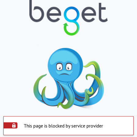
This page is blocked by service provider