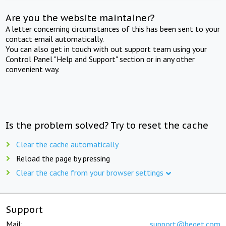
Are you the website maintainer?
A letter concerning circumstances of this has been sent to your
contact email automatically.
You can also get in touch with out support team using your
Control Panel "Help and Support" section or in any other
convenient way.
Is the problem solved? Try to reset the cache
Clear the cache automatically
Reload the page by pressing
Clear the cache from your browser settings
Support
Mail:
support@beget.com