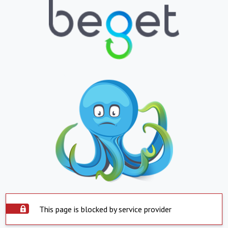
This page is blocked by service provider