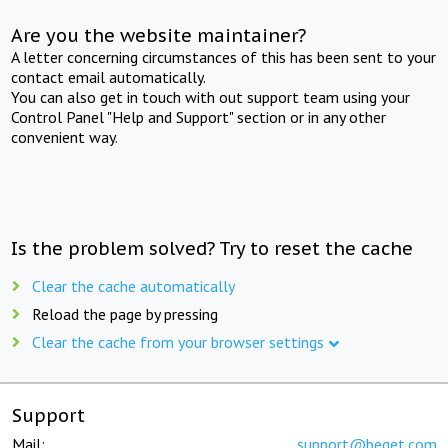
Are you the website maintainer?
A letter concerning circumstances of this has been sent to your
contact email automatically.
You can also get in touch with out support team using your
Control Panel "Help and Support" section or in any other
convenient way.
Is the problem solved? Try to reset the cache
Clear the cache automatically
Reload the page by pressing
Clear the cache from your browser settings
Support
Mail:
support@beget.com