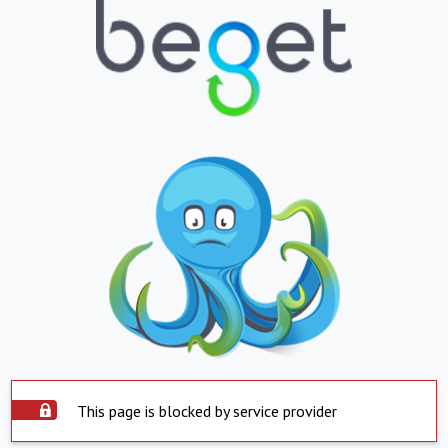
This page is blocked by service provider