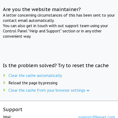
Are you the website maintainer?
A letter concerning circumstances of this has been sent to your
contact email automatically.
You can also get in touch with out support team using your
Control Panel "Help and Support" section or in any other
convenient way.
Is the problem solved? Try to reset the cache
Clear the cache automatically
Reload the page by pressing
Clear the cache from your browser settings
Support
Mail:
support@beget.com