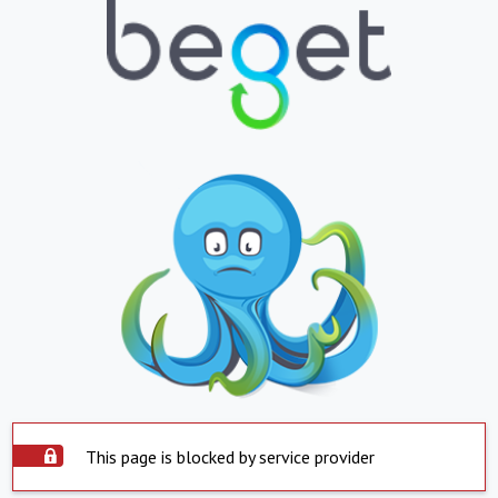
This page is blocked by service provider